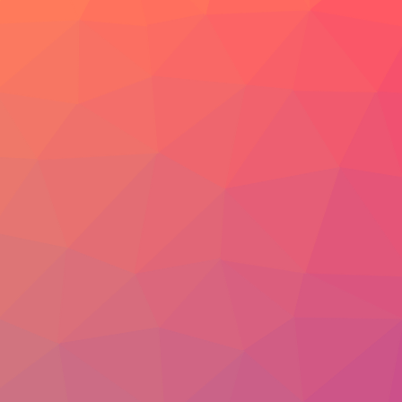
Video
Photo
Blog
ENGLISH