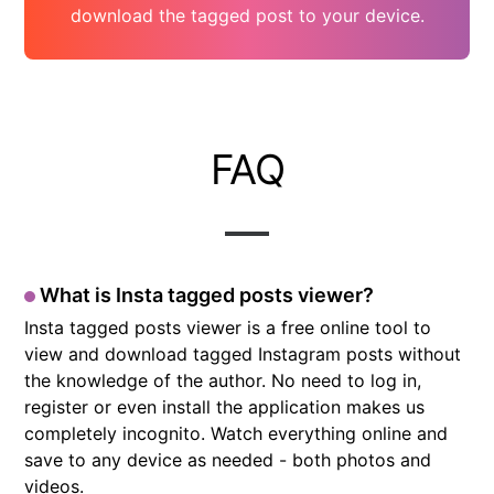
download the tagged post to your device.
FAQ
What is Insta tagged posts viewer?
Insta tagged posts viewer is a free online tool to
view and download tagged Instagram posts without
the knowledge of the author. No need to log in,
register or even install the application makes us
completely incognito. Watch everything online and
save to any device as needed - both photos and
videos.