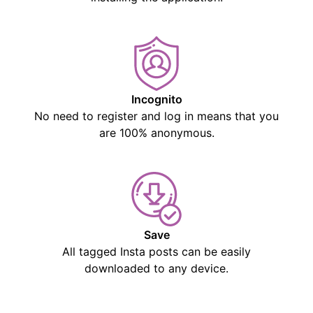
Incognito
No need to register and log in means that you
are 100% anonymous.
Save
All tagged Insta posts can be easily
downloaded to any device.