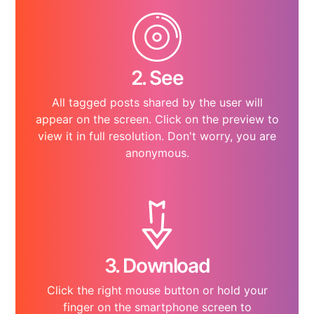
2. See
All tagged posts shared by the user will
appear on the screen. Click on the preview to
view it in full resolution. Don't worry, you are
anonymous.
3. Download
Click the right mouse button or hold your
finger on the smartphone screen to