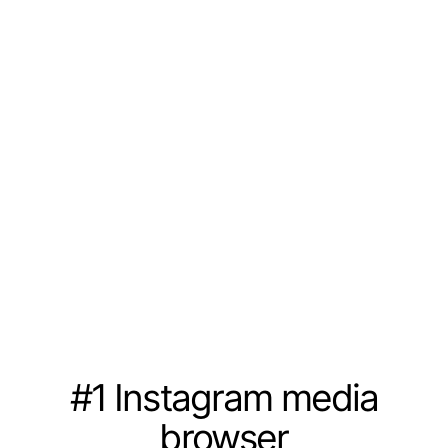
#1 Instagram media
browser