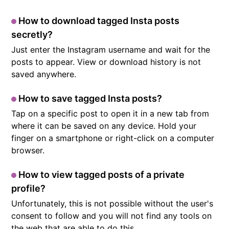
How to download tagged Insta posts
secretly?
Just enter the Instagram username and wait for the
posts to appear. View or download history is not
saved anywhere.
How to save tagged Insta posts?
Tap on a specific post to open it in a new tab from
where it can be saved on any device. Hold your
finger on a smartphone or right-click on a computer
browser.
How to view tagged posts of a private
profile?
Unfortunately, this is not possible without the user's
consent to follow and you will not find any tools on
the web that are able to do this.