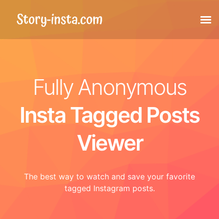
Stories
Fully Anonymous
Highlights
Insta Tagged Posts
Posts
Viewer
Tagged posts
The best way to watch and save your favorite
Reels
tagged Instagram posts.
Profile picture