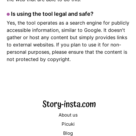
Is using the tool legal and safe?
Yes, the tool operates as a search engine for publicly
accessible information, similar to Google. It doesn't
gather or host any content but simply provides links
to external websites. If you plan to use it for non-
personal purposes, please ensure that the content is
not protected by copyright.
About us
Picuki
Blog