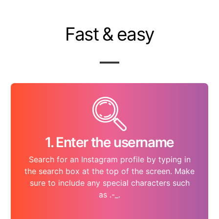
Fast & easy
1. Enter the username
Search for an Instagram profile by typing in
the search box at the top of the screen. Make
sure to include any special characters such
as .-_.