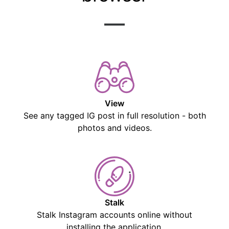
View
See any tagged IG post in full resolution - both
photos and videos.
Stalk
Stalk Instagram accounts online without
installing the application.